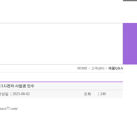
HOME > 고객센터 >
제품Q&A
 LG전자 사업권 인수
작성일
|
2025-08-02
조회
|
246
z77.com/