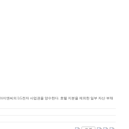
를 통해 비콘아이앤씨의 LG전자 사업권을 양수한다. 호텔 지분을 제외한 일부 자산·부채