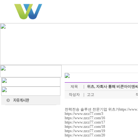
제목
|
위츠, 자회사 통해 비콘아이앤씨
작성자
|
고고
전력전송 솔루션 전문기업 위츠가https://www.zzc
https://www.zzcz77.com/3
https://www.zzcz77.com/16
https://www.zzcz77.com/17
https://www.zzcz77.com/18
https://www.zzcz77.com/19
https://www.zzcz77.com/20