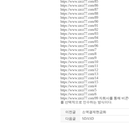
https://www.zzcz77.com/85
https://www.zzcz77.com/86
https://www.zzcz77.com/87
https://www.zzcz77.com/88
https://www.zzcz77.com/89
https://www.zzcz77.com/90
https://www.zzcz77.com/91
https://www.zzcz77.com/92
https://www.zzcz77.com/93
https://www.zzcz77.com/94
https://www.zzcz77.com/95
https://www.zzcz77.com/96
https://www.zzcz77.com/7
https://www.zzcz77.com/8
https://www.zzcz77.com/9
https://www.zzcz77.com/10
https://www.zzcz77.com/11
https://www.zzcz77.com/12
https://www.zzcz77.com/13
https://www.zzcz77.com/14
https://www.zzcz77.com/15
https://www.zzcz77.com/4
https://www.zzcz77.com/5
https://www.zzcz77.com/6
https://www.zzcz77.com/99 자회사
를 선택적으로 인수하는 방식이다.
이전글
소액결제현금화
다음글
SDASD